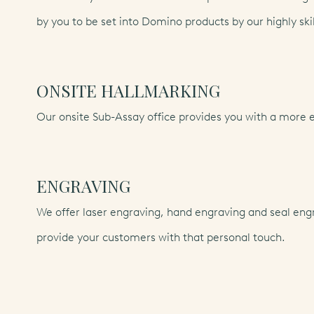
by you to be set into Domino products by our highly ski
ONSITE HALLMARKING
Our onsite Sub-Assay office provides you with a more e
ENGRAVING
We offer laser engraving, hand engraving and seal engr
provide your customers with that personal touch.