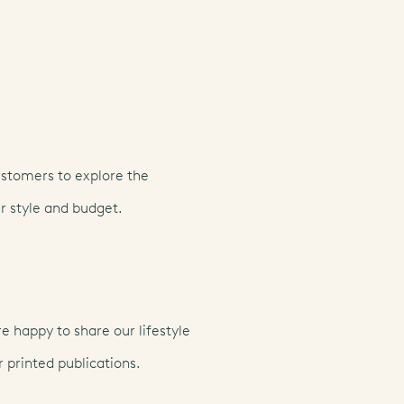
ustomers to explore the
r style and budget.
 happy to share our lifestyle
 printed publications.