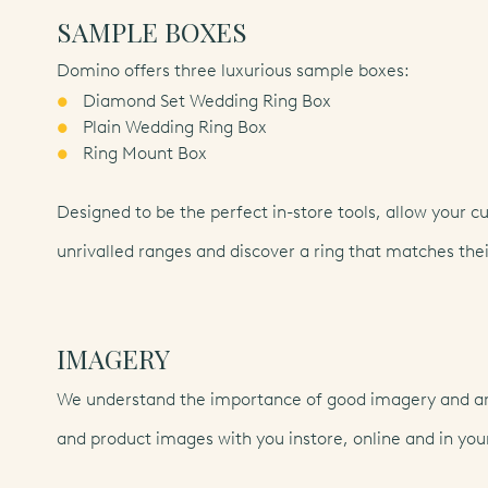
SAMPLE BOXES
Domino offers three luxurious sample boxes:
Diamond Set Wedding Ring Box
Plain Wedding Ring Box
Ring Mount Box
Designed to be the perfect in-store tools, allow your c
unrivalled ranges and discover a ring that matches thei
IMAGERY
We understand the importance of good imagery and are
and product images with you instore, online and in your