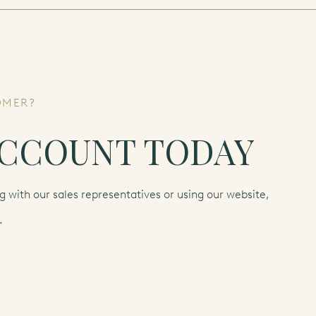
OMER?
ACCOUNT TODAY
 with our sales representatives or using our website,
.