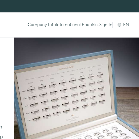
Company Info
International Enquiries
Sign In
EN
am
lp