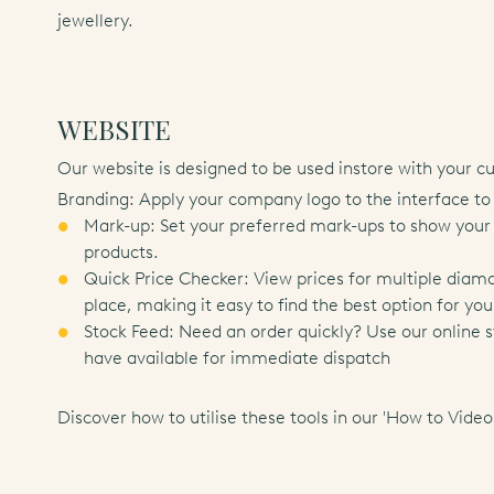
jewellery.
WEBSITE
Our website is designed to be used instore with your c
Branding: Apply your company logo to the interface to
Mark-up: Set your preferred mark-ups to show your i
products.
Quick Price Checker: View prices for multiple diam
place, making it easy to find the best option for you
Stock Feed: Need an order quickly? Use our online 
have available for immediate dispatch
Discover how to utilise these tools in our
'How to Video