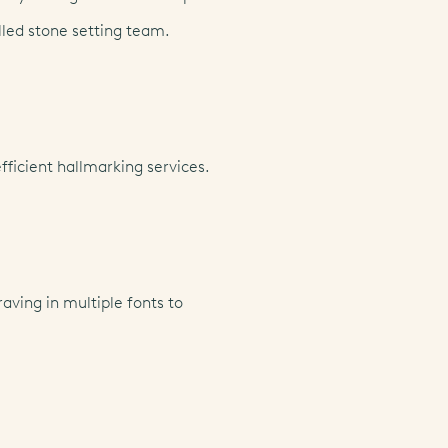
lled stone setting team.
fficient hallmarking services.
aving in multiple fonts to