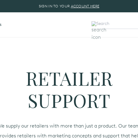
SIGN IN TO YOUR
ACCOUNT HERE
s
RETAILER
SUPPORT
e supply our retailers with more than just a product. Our te
rovides retailers with marketing concepts and support that he