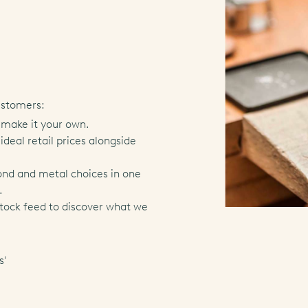
ustomers:
 make it your own.
deal retail prices alongside
ond and metal choices in one
.
stock feed to discover what we
s'