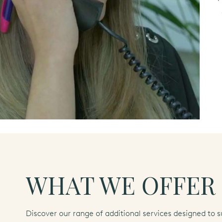
WHAT WE OFFER
Discover our range of additional services designed to s