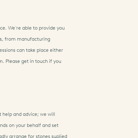
ce. We`re able to provide you
ts, from manufacturing
essions can take place either
m. Please get in touch if you
lish
(EN)
français
(FR)
italiano
 help and advice; we will
ds on your behalf and set
adly arrange for stones suplied