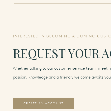
INTERESTED IN BECOMING A DOMINO CUST
REQUEST YOUR 
Whether talking to our customer service team, meeting
passion, knowledge and a friendly welcome awaits you
CREATE AN ACCOUNT