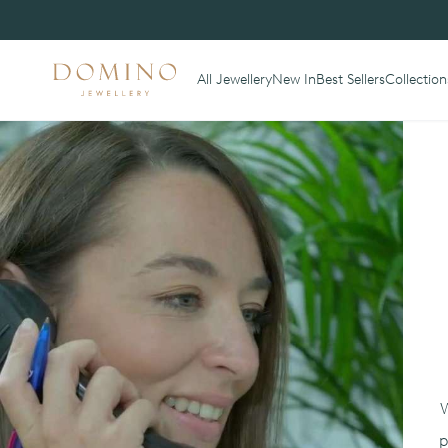
All Jewellery
New In
Best Sellers
Collection
W
p