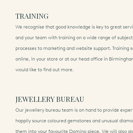
TRAINING
We recognise that good knowledge is key to great servi
and your team with training on a wide range of subjec
processes to marketing and website support. Training s
online, in your store or at our head office in Birmingha
would like to find out more.
dansk
(DA)
Eng
JEWELLERY BUREAU
svenska
(SV)
Our jewellery bureau team is on hand to provide expert
happily source coloured gemstones and unusual diamon
them into your favourite Domino piece. We will also gl