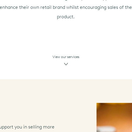
enhance their own retail brand whilst encouraging sales of th
product.
View our services
upport you in selling more